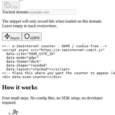
Copy
Tracked domain
The snippet will only record hits when loaded on this domain.
Leave empty to track everywhere.
Async
GDPR
<!-- e-ZeeInternet counter · GDPR / cookie-free -->

<script async src="https://e-zeeinternet.com/t.js"

  data-site="YOUR_SITE_ID"

  data-mode="gdpr"

  data-theme="dark"

  data-shape="rounded"

  data-layout="stacked"></script>

<!-- Place this where you want the counter to appear (o
<div data-ezee-counter></div>
How it works
Four small steps. No config files, no SDK setup, no developer
required.