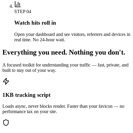
STEP
04
Watch hits roll in
Open your dashboard and see visitors, referrers and devices in
real time. No 24-hour wait.
Everything you need. Nothing you don't.
A focused toolkit for understanding your traffic — fast, private, and
built to stay out of your way.
1KB tracking script
Loads async, never blocks render. Faster than your favicon — no
performance tax on your site.