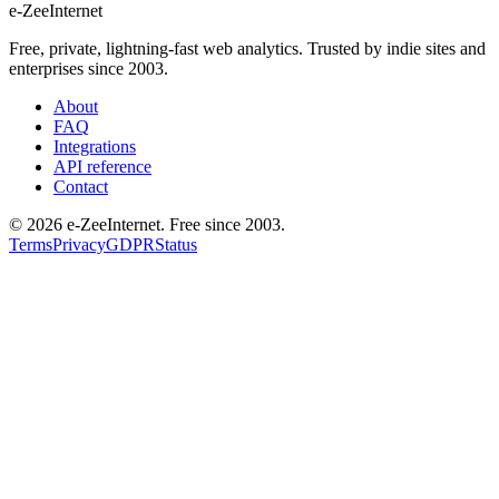
e-ZeeInternet
Free, private, lightning-fast web analytics. Trusted by indie sites and
enterprises since 2003.
About
FAQ
Integrations
API reference
Contact
©
2026
e-ZeeInternet. Free since 2003.
Terms
Privacy
GDPR
Status