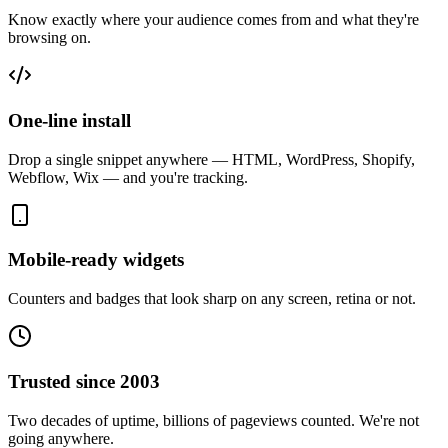
Know exactly where your audience comes from and what they're
browsing on.
One-line install
Drop a single snippet anywhere — HTML, WordPress, Shopify,
Webflow, Wix — and you're tracking.
Mobile-ready widgets
Counters and badges that look sharp on any screen, retina or not.
Trusted since 2003
Two decades of uptime, billions of pageviews counted. We're not
going anywhere.