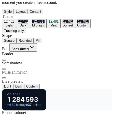
moment you create a free account.
Style
Layout
Content
Theme
12,481
12,481
12,481
12,481
12,481
12,481
Light
Dark
Midnight
Mint
Sunset
Custom
Tracking only
Shape
Square
Rounded
Pill
Font
Sans (Inter)
Border
Soft shadow
Pulse animation
Live preview
Light
Dark
Custom
VISITORS
1 284 593
+
4 821
today
37
online
Embed snippet