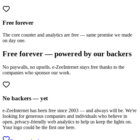
Free forever
The core counter and analytics are free — same promise we made
on day one.
Free forever — powered by our backers
No paywalls, no upsells. e-ZeeInternet stays free thanks to the
companies who sponsor our work.
No backers — yet
e-ZeeInternet has been free since 2003 — and always will be. We're
looking for generous companies and individuals who believe in
open, privacy-friendly web analytics to help us keep the lights on.
Your logo could be the first one here.