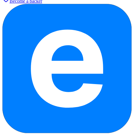
Become a backer