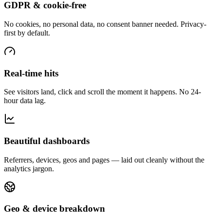
GDPR & cookie-free
No cookies, no personal data, no consent banner needed. Privacy-
first by default.
Real-time hits
See visitors land, click and scroll the moment it happens. No 24-
hour data lag.
Beautiful dashboards
Referrers, devices, geos and pages — laid out cleanly without the
analytics jargon.
Geo & device breakdown