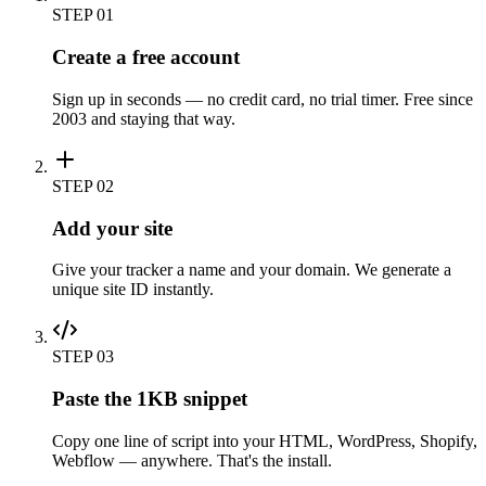
STEP
01
Create a free account
Sign up in seconds — no credit card, no trial timer. Free since
2003 and staying that way.
STEP
02
Add your site
Give your tracker a name and your domain. We generate a
unique site ID instantly.
STEP
03
Paste the 1KB snippet
Copy one line of script into your HTML, WordPress, Shopify,
Webflow — anywhere. That's the install.