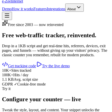
e-Zee
Internet
Demo
How it works
Features
Integrations
About
Free since 2003 — now reinvented
Free web-traffic tracker,
reinvented.
Drop in a 1KB script and get real-time hits, referrers, devices, exit
pages, and funnels — without giving up your visitors' privacy. The
classic counter you remember, rebuilt for modern products.
Get tracking code
Try the live demo
10K+
Sites tracked
100K+
Hits / day
1.1 KB
Avg. script size
GDPR ✓
Cookie-free mode
Try it
Configure your counter — live
Tweak the style, layout, and content. Your snippet unlocks the