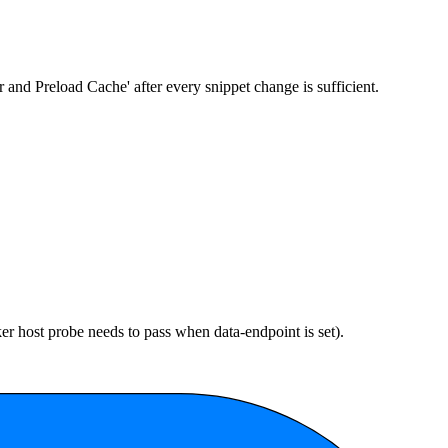
ar and Preload Cache' after every snippet change is sufficient.
cker host probe needs to pass when
data-endpoint
is set).