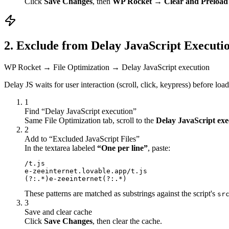
Click
Save Changes
, then
WP Rocket → Clear and Preload
2. Exclude from Delay JavaScript Executi
WP Rocket → File Optimization → Delay JavaScript execution
Delay JS waits for user interaction (scroll, click, keypress) before lo
1
Find “Delay JavaScript execution”
Same File Optimization tab, scroll to the
Delay JavaScript exe
2
Add to “Excluded JavaScript Files”
In the textarea labeled
“One per line”
, paste:
/t.js

e-zeeinternet.lovable.app/t.js

(?:.*)e-zeeinternet(?:.*)
These patterns are matched as substrings against the script's
sr
3
Save and clear cache
Click
Save Changes
, then clear the cache.