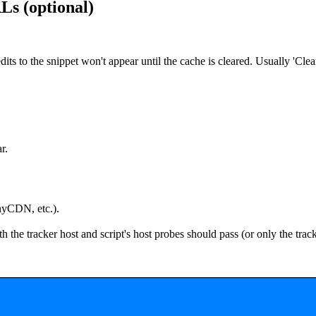
s (optional)
dits to the snippet won't appear until the cache is cleared. Usually 'Cle
r.
yCDN, etc.).
h the
tracker host
and
script's host
probes should pass (or only the tra