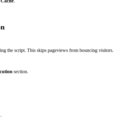
 Cache
.
on
ading the script. This skips pageviews from bouncing visitors.
cution
section.
.
c