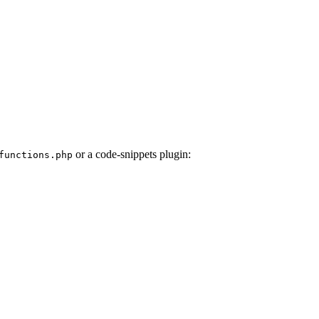
or a code-snippets plugin:
unctions.php