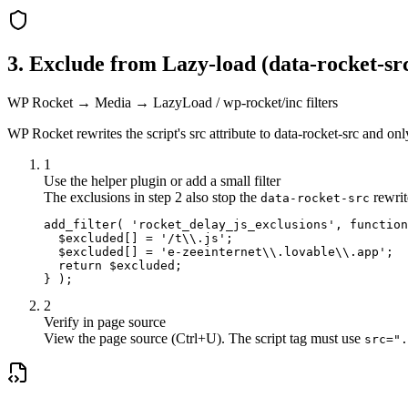
3. Exclude from Lazy-load (data-rocket-sr
WP Rocket → Media → LazyLoad / wp-rocket/inc filters
WP Rocket rewrites the script's src attribute to data-rocket-src and only
1
Use the helper plugin or add a small filter
The exclusions in step 2 also stop the
rewrite
data-rocket-src
add_filter( 'rocket_delay_js_exclusions', function
  $excluded[] = '/t\\.js';

  $excluded[] = 'e-zeeinternet\\.lovable\\.app';

  return $excluded;

} );
2
Verify in page source
View the page source (Ctrl+U). The script tag must use
src=".