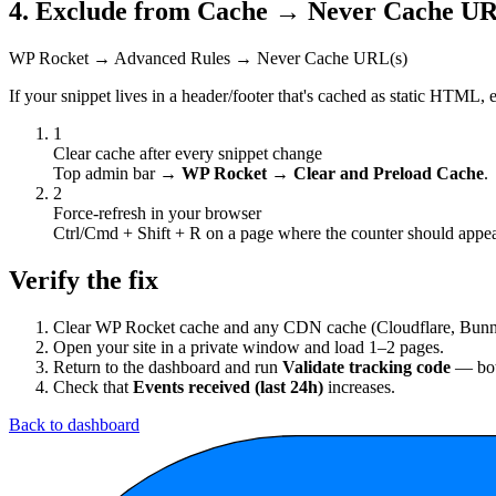
4. Exclude from Cache → Never Cache URL
WP Rocket → Advanced Rules → Never Cache URL(s)
If your snippet lives in a header/footer that's cached as static HTML, e
1
Clear cache after every snippet change
Top admin bar →
WP Rocket → Clear and Preload Cache
.
2
Force-refresh in your browser
Ctrl/Cmd + Shift + R on a page where the counter should appea
Verify the fix
Clear WP Rocket cache and any CDN cache (Cloudflare, Bunn
Open your site in a private window and load 1–2 pages.
Return to the dashboard and run
Validate tracking code
— bot
Check that
Events received (last 24h)
increases.
Back to dashboard