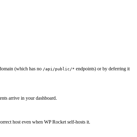
domain (which has no
endpoints) or by deferring it
/api/public/*
nts arrive in your dashboard.
correct host even when WP Rocket self-hosts it.