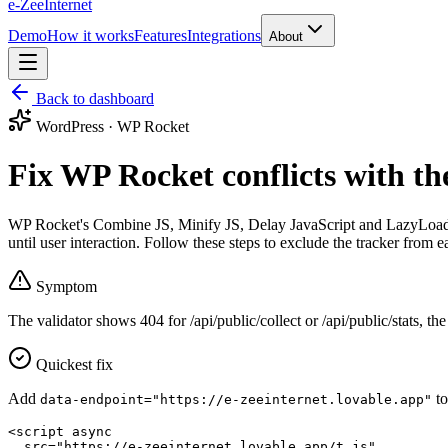
e-Zee
Internet
Demo
How it works
Features
Integrations
About
Back to dashboard
WordPress · WP Rocket
Fix WP Rocket conflicts with th
WP Rocket's Combine JS, Minify JS, Delay JavaScript and LazyLoad f
until user interaction. Follow these steps to exclude the tracker from e
Symptom
The validator shows
404
for
/api/public/collect
or
/api/public/stats
, the
Quickest fix
Add
t
data-endpoint="https://e-zeeinternet.lovable.app"
<script async

  src="https://e-zeeinternet.lovable.app/t.js"
