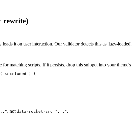
c rewrite)
 loads it on user interaction. Our validator detects this as 'lazy-loaded'.
 for matching scripts. If it persists, drop this snippet into your theme's
f
( $excluded ) {

, not
.
.."
data-rocket-src="..."