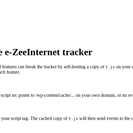
e e-ZeeInternet tracker
eatures can break the tracker by self-hosting a copy of
on your 
t.js
ach feature.
 script src points to
/wp-content/cache/...
on your own domain, or no eve
o your script tag. The cached copy of
will then send events to the 
t.js