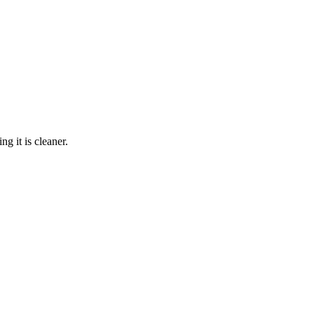
g it is cleaner.