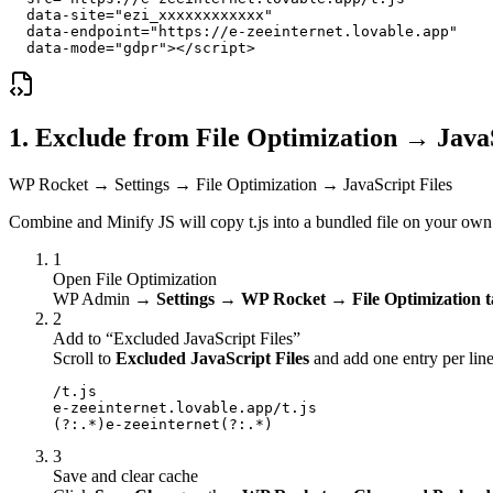
  data-site="ezi_xxxxxxxxxxxx"

  data-endpoint="https://e-zeeinternet.lovable.app"

  data-mode="gdpr"></script>
1. Exclude from File Optimization → Java
WP Rocket → Settings → File Optimization → JavaScript Files
Combine and Minify JS will copy t.js into a bundled file on your own d
1
Open File Optimization
WP Admin →
Settings → WP Rocket → File Optimization 
2
Add to “Excluded JavaScript Files”
Scroll to
Excluded JavaScript Files
and add one entry per line
/t.js

e-zeeinternet.lovable.app/t.js

(?:.*)e-zeeinternet(?:.*)
3
Save and clear cache