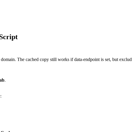
Script
omain. The cached copy still works if data-endpoint is set, but excludin
tab
.
: